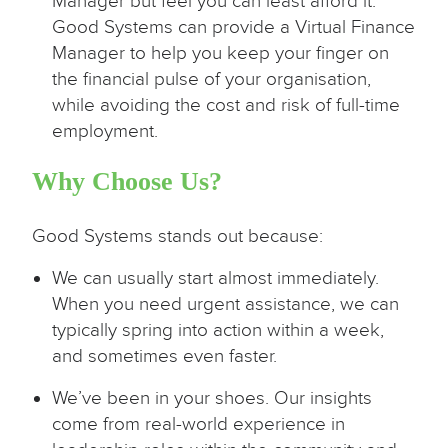
Manager but feel you can least afford it.
Good Systems can provide a Virtual Finance
Manager to help you keep your finger on
the financial pulse of your organisation,
while avoiding the cost and risk of full-time
employment.
Why Choose Us?
Good Systems stands out because:
We can usually start almost immediately.
When you need urgent assistance, we can
typically spring into action within a week,
and sometimes even faster.
We’ve been in your shoes. Our insights
come from real-world experience in