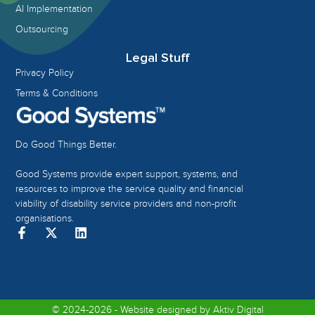
AI Implementation
Outsourcing
Legal Stuff
Privacy Policy
Terms & Conditions
Do Good Things Better.
Good Systems provide expert support, systems, and
resources to improve the service quality and financial
viability of disability service providers and non-profit
organisations.
© 2024-2026 - Website designed by
Aktiv Digital