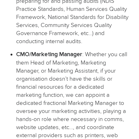
preparing for and passing audits (NDIS
Practice Standards, Human Services Quality
Framework, National Standards for Disability
Services, Community Services Quality
Governance Framework, etc…) and
conducting internal audits.
CMO/Marketing Manager
: Whether you call
them Head of Marketing, Marketing
Manager, or Marketing Assistant, if your
organisation doesn’t have the skills or
financial resources for a dedicated
marketing function, we can appoint a
dedicated fractional Marketing Manager to
oversee your marketing activities, playing a
hands-on role where necessary in comms,
website updates, etc…, and coordinate
external providers such as printers, web