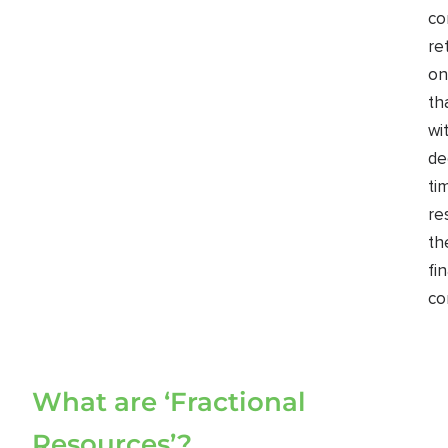
co
re
on
th
wi
de
ti
re
th
fi
co
What are ‘Fractional
Resources’?