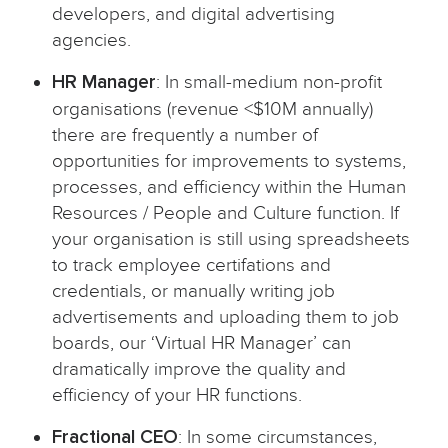
developers, and digital advertising
agencies.
HR Manager
: In small-medium non-profit
organisations (revenue <$10M annually)
there are frequently a number of
opportunities for improvements to systems,
processes, and efficiency within the Human
Resources / People and Culture function. If
your organisation is still using spreadsheets
to track employee certifations and
credentials, or manually writing job
advertisements and uploading them to job
boards, our ‘Virtual HR Manager’ can
dramatically improve the quality and
efficiency of your HR functions.
Fractional CEO
: In some circumstances,