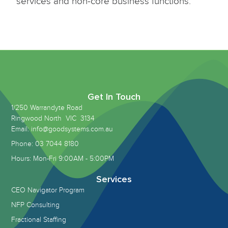
services and non-core business functions.
Get In Touch
1/250 Warrandyte Road
Ringwood North VIC 3134
Email: info@goodsystems.com.au
Phone: 03 7044 8180
Hours: Mon-Fri 9:00AM - 5:00PM
Services
CEO Navigator Program
NFP Consulting
Fractional Staffing