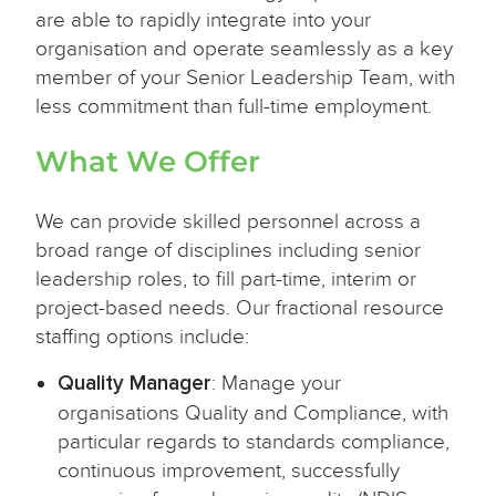
are able to rapidly integrate into your
organisation and operate seamlessly as a key
member of your Senior Leadership Team, with
less commitment than full-time employment.
What We Offer
We can provide skilled personnel across a
broad range of disciplines including senior
leadership roles, to fill part-time, interim or
project-based needs. Our fractional resource
staffing options include:
Quality Manager
: Manage your
organisations Quality and Compliance, with
particular regards to standards compliance,
continuous improvement, successfully