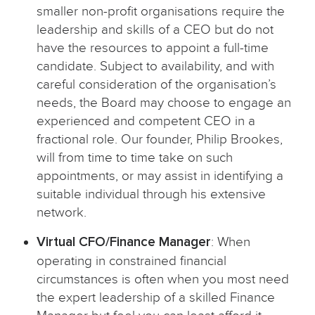
smaller non-profit organisations require the
leadership and skills of a CEO but do not
have the resources to appoint a full-time
candidate. Subject to availability, and with
careful consideration of the organisation’s
needs, the Board may choose to engage an
experienced and competent CEO in a
fractional role. Our founder, Philip Brookes,
will from time to time take on such
appointments, or may assist in identifying a
suitable individual through his extensive
network.
Virtual CFO/Finance Manager
: When
operating in constrained financial
circumstances is often when you most need
the expert leadership of a skilled Finance