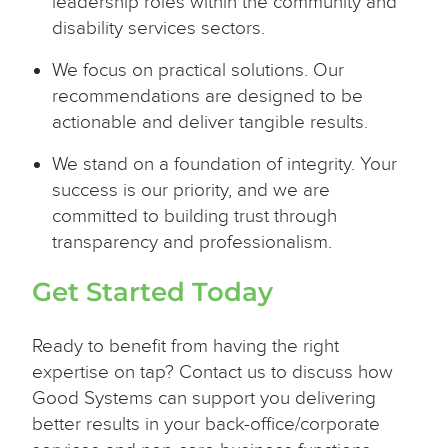
leadership roles within the community and
disability services sectors.
We focus on practical solutions. Our
recommendations are designed to be
actionable and deliver tangible results.
We stand on a foundation of integrity. Your
success is our priority, and we are
committed to building trust through
transparency and professionalism.
Get Started Today
Ready to benefit from having the right
expertise on tap? Contact us to discuss how
Good Systems can support you delivering
better results in your back-office/corporate