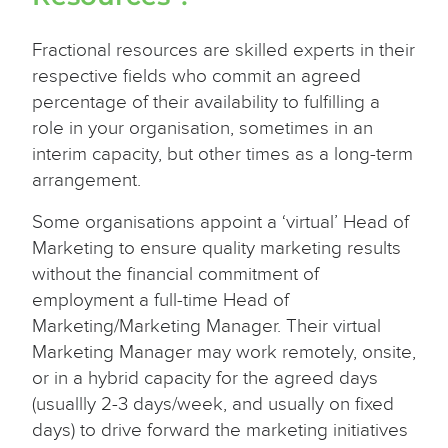
Fractional resources are skilled experts in their
respective fields who commit an agreed
percentage of their availability to fulfilling a
role in your organisation, sometimes in an
interim capacity, but other times as a long-term
arrangement.
Some organisations appoint a ‘virtual’ Head of
Marketing to ensure quality marketing results
without the financial commitment of
employment a full-time Head of
Marketing/Marketing Manager. Their virtual
Marketing Manager may work remotely, onsite,
or in a hybrid capacity for the agreed days
(usuallly 2-3 days/week, and usually on fixed
days) to drive forward the marketing initiatives