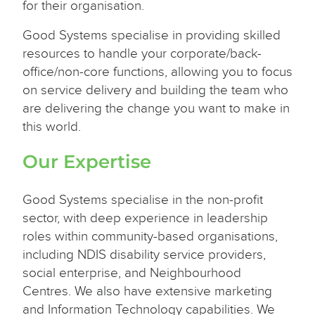
for their organisation.
Good Systems specialise in providing skilled
resources to handle your corporate/back-
office/non-core functions, allowing you to focus
on service delivery and building the team who
are delivering the change you want to make in
this world.
Our Expertise
Good Systems specialise in the non-profit
sector, with deep experience in leadership
roles within community-based organisations,
including NDIS disability service providers,
social enterprise, and Neighbourhood
Centres. We also have extensive marketing
and Information Technology capabilities. We