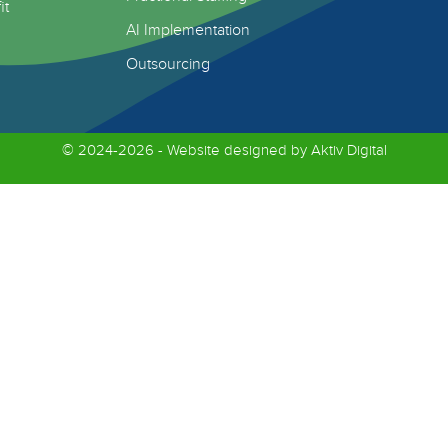
it
AI Implementation
Outsourcing
© 2024-2026 - Website designed by
Aktiv Digital