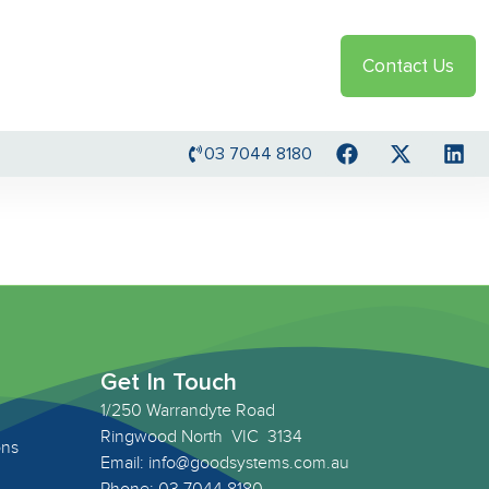
Contact Us
03 7044 8180
Get In Touch
1/250 Warrandyte Road
Ringwood North VIC 3134
ons
Email: info@goodsystems.com.au