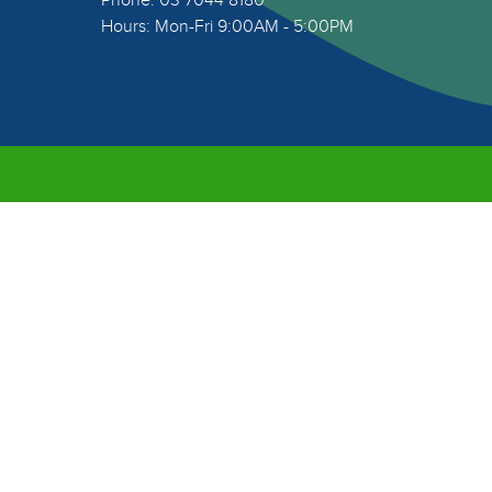
Phone: 03 7044 8180
Hours: Mon-Fri 9:00AM - 5:00PM