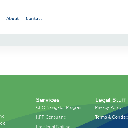
About
Contact
Services
Legal Stuff
CEO Navigator Program
Privacy Policy
and
NFP Consulting
Terms & Conditi
cial
Fractional Staffing