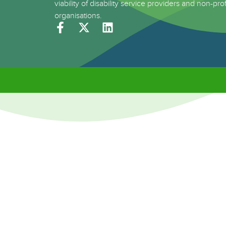
viability of disability service providers and non-prof
organisations.