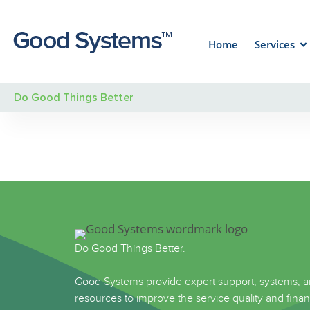
Home
Services
Do Good Things Better
Do Good Things Better.
Good Systems provide expert support, systems, 
resources to improve the service quality and finan